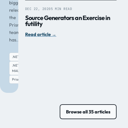
biggest
DEC 22, 2020
5 MIN READ
release
Source Generators an Exercise in
the
futility
Prism
team
Read article
→
has...
.NET
.NET
MAUI
Read article
→
Prism
Browse all 35 articles