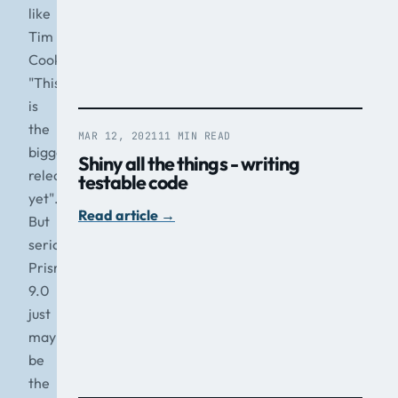
like
Tim
Cook
"This
is
the
MAR 12, 2021
11 MIN READ
biggest
Shiny all the things - writing
release
testable code
yet".
Read article
→
But
seriously,
Prism
9.0
just
may
be
the