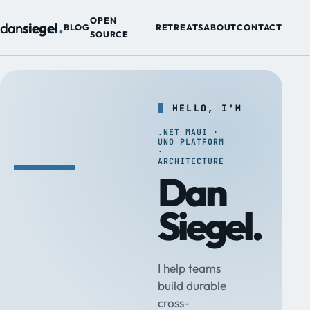
.
OPEN
dan
siegel
BLOG
RETREATS
ABOUT
CONTACT
SOURCE
HELLO, I'M
.NET MAUI ·
UNO PLATFORM
·
ARCHITECTURE
Dan
Siegel.
I help teams
build durable
cross-