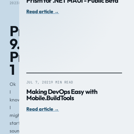
Prism for .NET MAUI - Public Beta
2023
READ
Read article
→
Prism
9.0
Preview
1
JUL 7, 2021
9 MIN READ
Ok
Making DevOps Easy with
I
Mobile.BuildTools
know
I
Read article
→
might
start
sounding