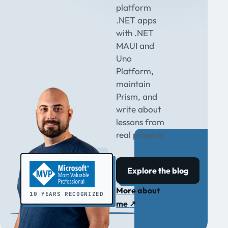
platform
.NET apps
with .NET
MAUI and
Uno
Platform,
maintain
Prism, and
write about
lessons from
real projects.
Explore the blog
More about
10 YEARS RECOGNIZED
me
↗