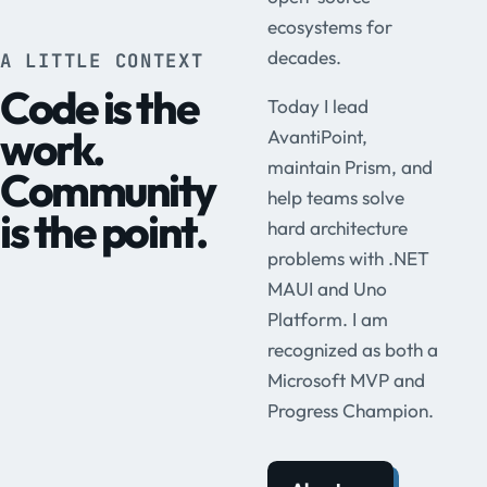
ecosystems for
decades.
A LITTLE CONTEXT
Code is the
Today I lead
work.
AvantiPoint,
maintain Prism, and
Community
help teams solve
is the point.
hard architecture
problems with .NET
MAUI and Uno
Platform. I am
recognized as both a
Microsoft MVP and
Progress Champion.