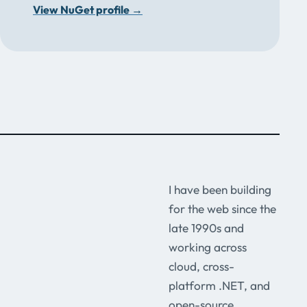
View NuGet profile
→
I have been building
for the web since the
late 1990s and
working across
cloud, cross-
platform .NET, and
open-source