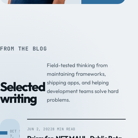
FROM THE BLOG
Field-tested thinking from
maintaining frameworks,
Selected
shipping apps, and helping
development teams solve hard
writing
problems.
JUN 2, 2022
8 MIN READ
OCT
5
7,
MIN