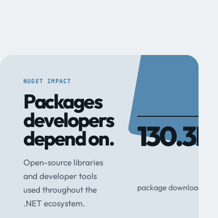
NUGET IMPACT
Packages
developers
130.3M
depend on.
Open-source libraries
and developer tools
package downloads
used throughout the
.NET ecosystem.