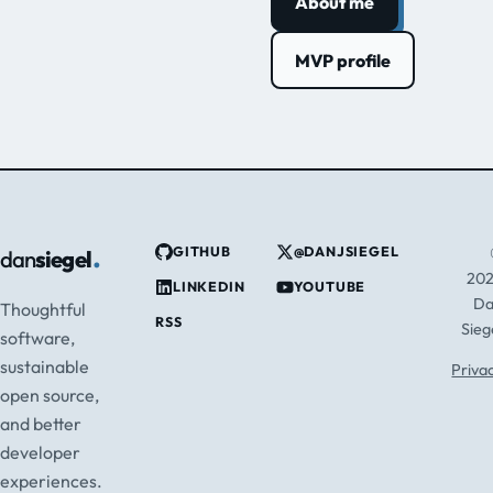
About me
MVP profile
.
GITHUB
@DANJSIEGEL
dan
siegel
20
LINKEDIN
YOUTUBE
D
Thoughtful
RSS
Sieg
software,
sustainable
Priva
open source,
and better
developer
experiences.