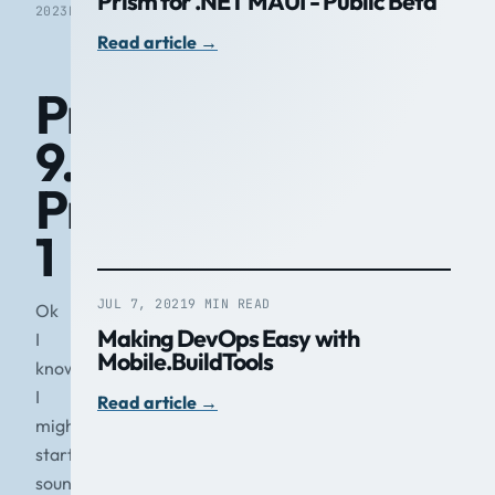
Prism for .NET MAUI - Public Beta
2023
READ
Read article
→
Prism
9.0
Preview
1
JUL 7, 2021
9 MIN READ
Ok
Making DevOps Easy with
I
Mobile.BuildTools
know
I
Read article
→
might
start
sounding