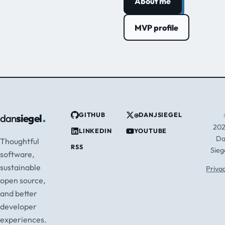
About me
MVP profile
.
GITHUB
@DANJSIEGEL
dan
siegel
20
LINKEDIN
YOUTUBE
D
Thoughtful
RSS
Sieg
software,
sustainable
Priva
open source,
and better
developer
experiences.