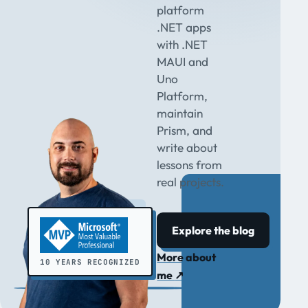
platform
.NET apps
with .NET
MAUI and
Uno
Platform,
maintain
Prism, and
write about
lessons from
real projects.
Explore the blog
More about
10 YEARS RECOGNIZED
me
↗