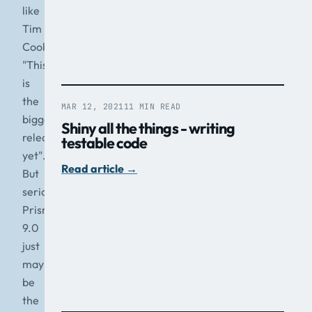
like
Tim
Cook
"This
is
the
MAR 12, 2021
11 MIN READ
biggest
Shiny all the things - writing
release
testable code
yet".
Read article
→
But
seriously,
Prism
9.0
just
may
be
the