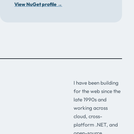
View NuGet profile
→
I have been building
for the web since the
late 1990s and
working across
cloud, cross-
platform .NET, and
open-source