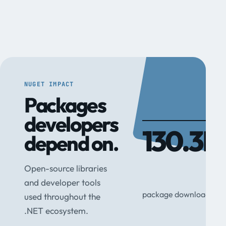
NUGET IMPACT
Packages
developers
130.3M
depend on.
Open-source libraries
and developer tools
package downloads
used throughout the
.NET ecosystem.