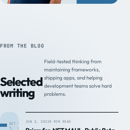
FROM THE BLOG
Field-tested thinking from
maintaining frameworks,
Selected
shipping apps, and helping
development teams solve hard
writing
problems.
JUN 2, 2022
8 MIN READ
OCT
5
7,
MIN