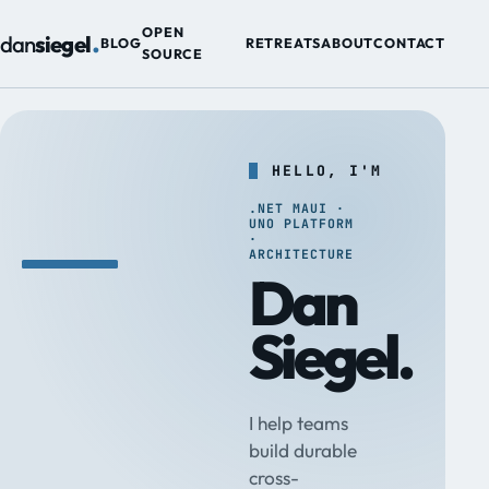
.
OPEN
dan
siegel
BLOG
RETREATS
ABOUT
CONTACT
SOURCE
HELLO, I'M
.NET MAUI ·
UNO PLATFORM
·
ARCHITECTURE
Dan
Siegel.
I help teams
build durable
cross-