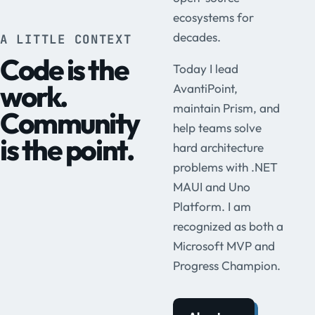
ecosystems for
decades.
A LITTLE CONTEXT
Code is the
Today I lead
work.
AvantiPoint,
maintain Prism, and
Community
help teams solve
is the point.
hard architecture
problems with .NET
MAUI and Uno
Platform. I am
recognized as both a
Microsoft MVP and
Progress Champion.