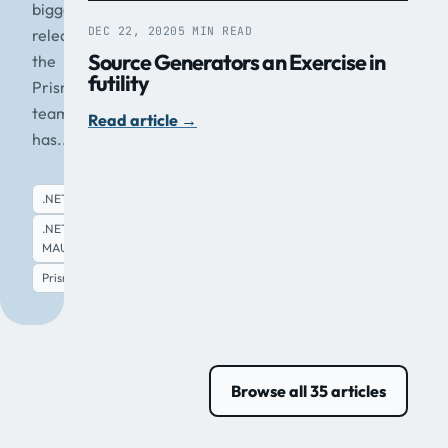
biggest
DEC 22, 2020
5 MIN READ
release
Source Generators an Exercise in
the
futility
Prism
team
Read article
→
has...
.NET
.NET
MAUI
Read article
→
Prism
Browse all 35 articles