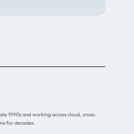
 late 1990s and working across cloud, cross-
ms for decades.