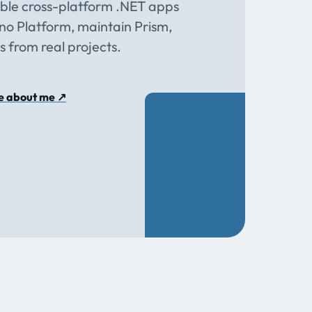
able cross-platform .NET apps
o Platform, maintain Prism,
s from real projects.
e about me
↗