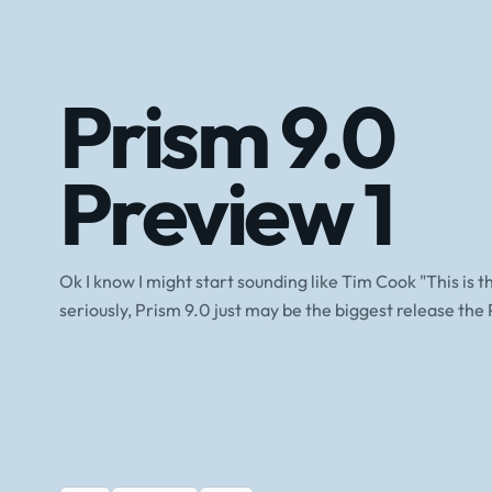
Prism 9.0
Preview 1
Ok I know I might start sounding like Tim Cook "This is t
seriously, Prism 9.0 just may be the biggest release the