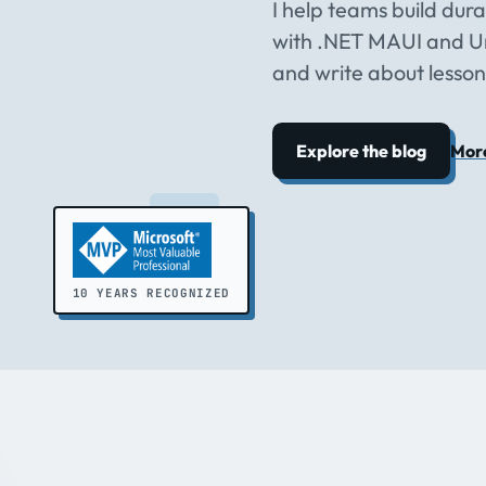
I help teams build dur
with .NET MAUI and Un
and write about lesson
Explore the blog
Mor
10 YEARS RECOGNIZED