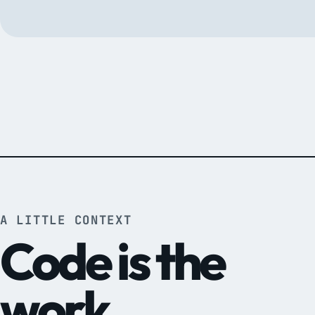
A LITTLE CONTEXT
Code is the
work.