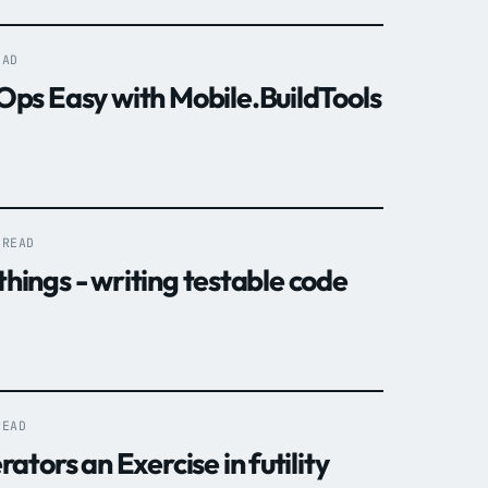
EAD
ps Easy with Mobile.BuildTools
 READ
 things - writing testable code
READ
tors an Exercise in futility