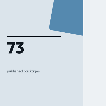
73
published packages