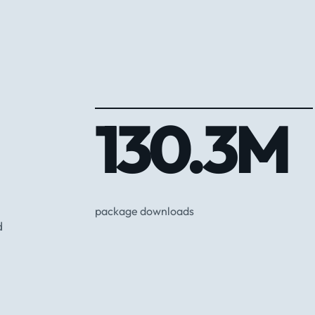
130.3M
package downloads
d