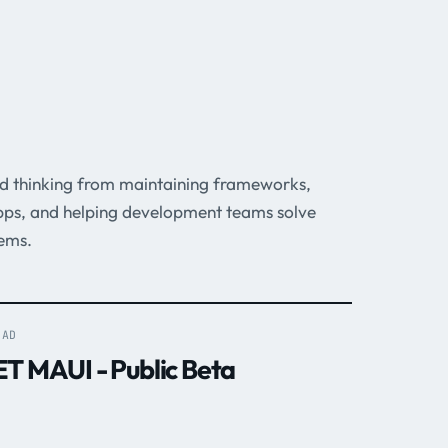
ed thinking from maintaining frameworks,
pps, and helping development teams solve
ems.
EAD
ET MAUI - Public Beta