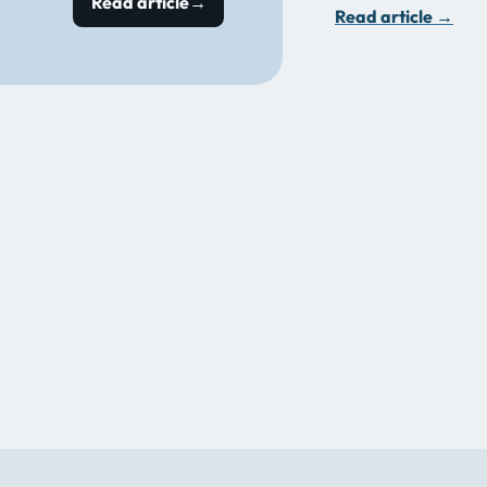
Read article
→
Read article
→