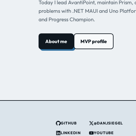
Today I lead AvantiPoint, maintain Prism, 
problems with .NET MAUI and Uno Platfor
and Progress Champion.
About me
MVP profile
GITHUB
@DANJSIEGEL
LINKEDIN
YOUTUBE