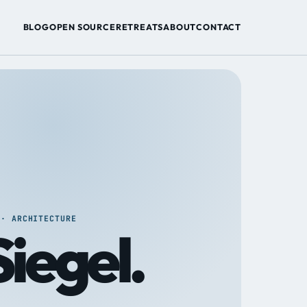
BLOG
OPEN SOURCE
RETREATS
ABOUT
CONTACT
 · ARCHITECTURE
iegel.