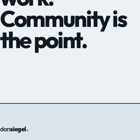
Community is
the point.
.
dan
siegel