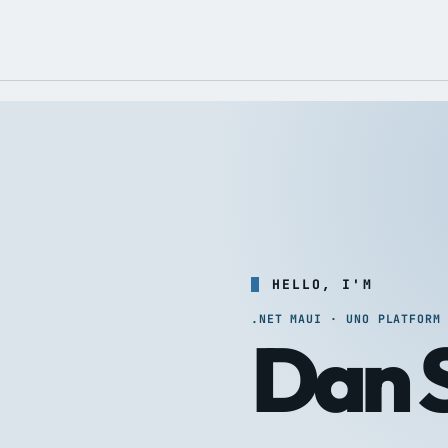
HELLO, I'M
.NET MAUI · UNO PLATFORM
Dan S