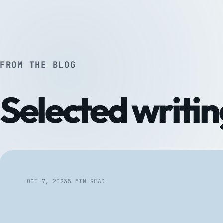
FROM THE BLOG
Selected writin
OCT 7, 2023
5 MIN READ