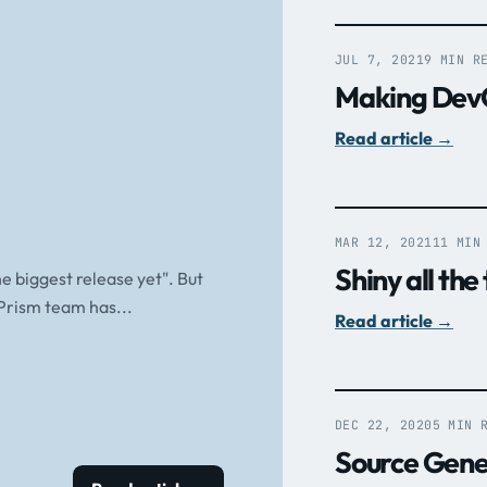
JUL 7, 2021
9 MIN R
Making DevO
Read article
→
MAR 12, 2021
11 MIN
Shiny all the
he biggest release yet". But
 Prism team has...
Read article
→
DEC 22, 2020
5 MIN 
Source Genera