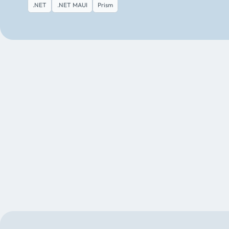
.NET
.NET MAUI
Prism