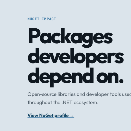
NUGET IMPACT
Packages
developers
depend on.
Open-source libraries and developer tools use
throughout the .NET ecosystem.
View NuGet profile
→