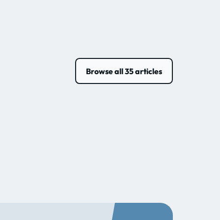
Browse all 35 articles