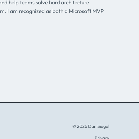
and help teams solve hard architecture
m. I am recognized as both a Microsoft MVP
© 2026 Dan Siegel
Privacy