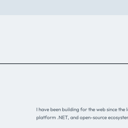
I have been building for the web since the
platform .NET, and open-source ecosyste