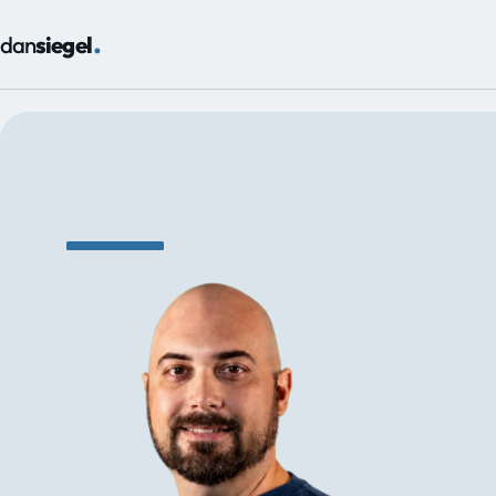
.
dan
siegel