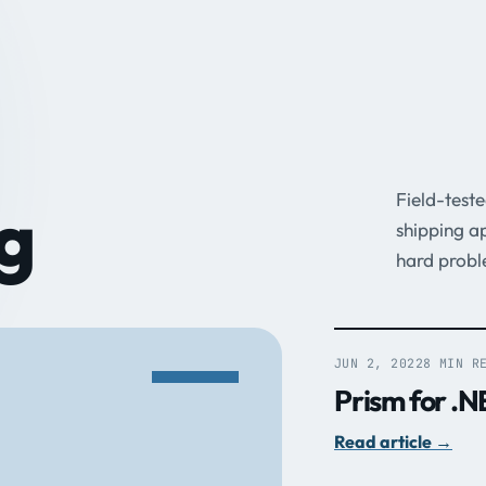
Field-test
g
shipping a
hard probl
JUN 2, 2022
8 MIN R
Prism for .N
Read article
→