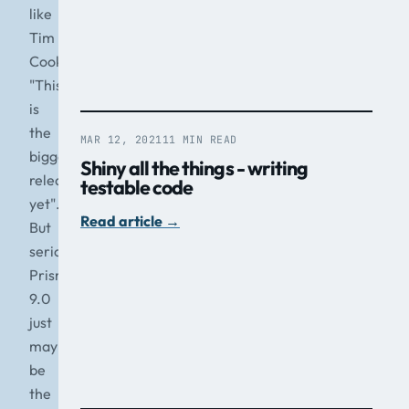
like
Tim
Cook
"This
is
the
MAR 12, 2021
11 MIN READ
biggest
Shiny all the things - writing
release
testable code
yet".
Read article
→
But
seriously,
Prism
9.0
just
may
be
the