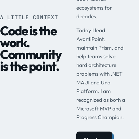
ecosystems for
decades.
A LITTLE CONTEXT
Code is the
Today I lead
work.
AvantiPoint,
maintain Prism, and
Community
help teams solve
is the point.
hard architecture
problems with .NET
MAUI and Uno
Platform. I am
recognized as both a
Microsoft MVP and
Progress Champion.