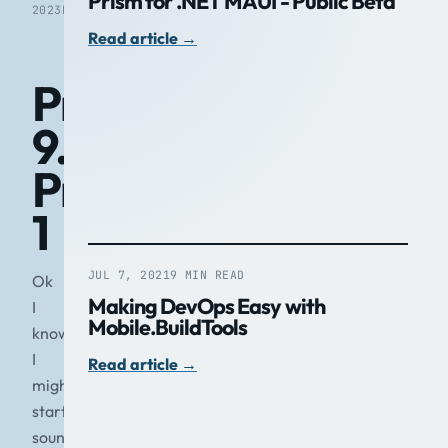
Prism for .NET MAUI - Public Beta
2023
READ
Read article
→
Prism
9.0
Preview
1
JUL 7, 2021
9 MIN READ
Ok
Making DevOps Easy with
I
Mobile.BuildTools
know
I
Read article
→
might
start
sounding