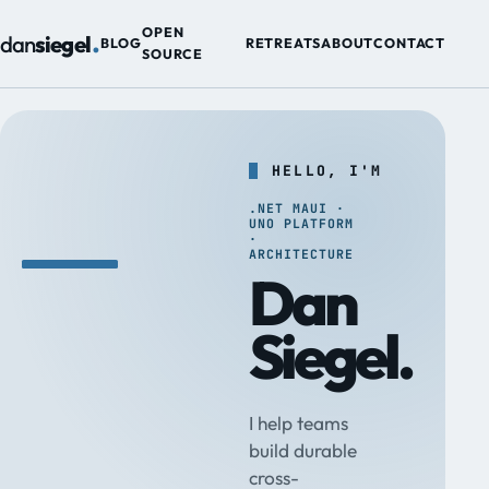
.
OPEN
dan
siegel
BLOG
RETREATS
ABOUT
CONTACT
SOURCE
HELLO, I'M
.NET MAUI ·
UNO PLATFORM
·
ARCHITECTURE
Dan
Siegel.
I help teams
build durable
cross-