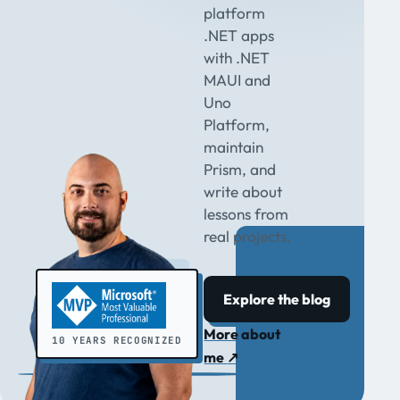
platform
.NET apps
with .NET
MAUI and
Uno
Platform,
maintain
Prism, and
write about
lessons from
real projects.
Explore the blog
More about
10 YEARS RECOGNIZED
me
↗