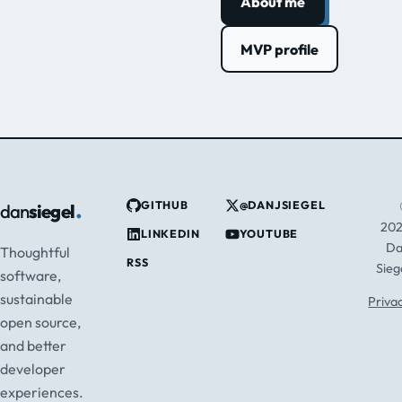
About me
MVP profile
.
GITHUB
@DANJSIEGEL
dan
siegel
20
LINKEDIN
YOUTUBE
D
Thoughtful
RSS
Sieg
software,
sustainable
Priva
open source,
and better
developer
experiences.