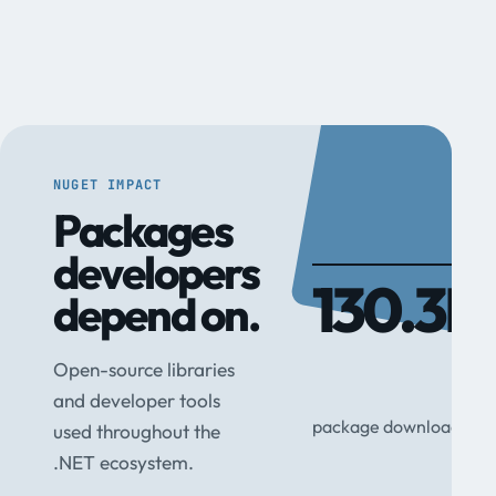
NUGET IMPACT
Packages
developers
130.3M
depend on.
Open-source libraries
and developer tools
package downloads
used throughout the
.NET ecosystem.