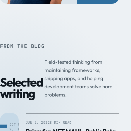
FROM THE BLOG
Field-tested thinking from
maintaining frameworks,
Selected
shipping apps, and helping
development teams solve hard
writing
problems.
JUN 2, 2022
8 MIN READ
OCT
5
7,
MIN