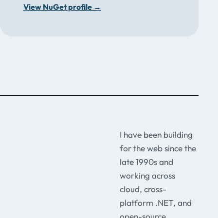
View NuGet profile
→
I have been building
for the web since the
late 1990s and
working across
cloud, cross-
platform .NET, and
open-source