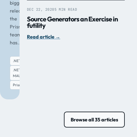
biggest
DEC 22, 2020
5 MIN READ
release
Source Generators an Exercise in
the
futility
Prism
team
Read article
→
has...
.NET
.NET
MAUI
Read article
→
Prism
Browse all 35 articles