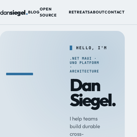
.
OPEN
dan
siegel
BLOG
RETREATS
ABOUT
CONTACT
SOURCE
HELLO, I'M
.NET MAUI ·
UNO PLATFORM
·
ARCHITECTURE
Dan
Siegel.
I help teams
build durable
cross-