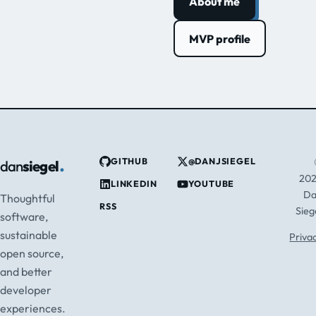
About me
MVP profile
.
GITHUB
@DANJSIEGEL
dan
siegel
20
LINKEDIN
YOUTUBE
D
Thoughtful
RSS
Sieg
software,
sustainable
Priva
open source,
and better
developer
experiences.