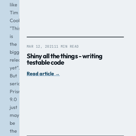
like
Tim
Cook
"This
is
the
MAR 12, 2021
11 MIN READ
biggest
Shiny all the things - writing
release
testable code
yet".
Read article
→
But
seriously,
Prism
9.0
just
may
be
the