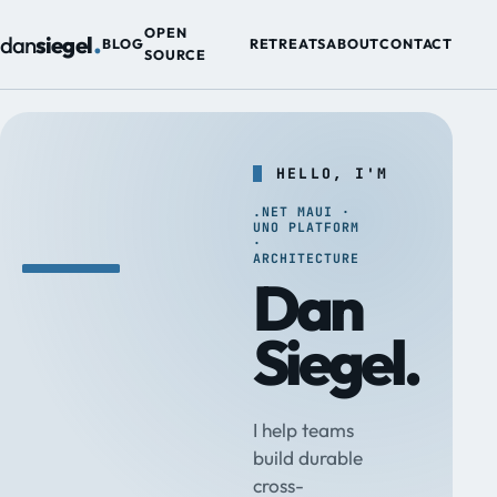
.
OPEN
dan
siegel
BLOG
RETREATS
ABOUT
CONTACT
SOURCE
HELLO, I'M
.NET MAUI ·
UNO PLATFORM
·
ARCHITECTURE
Dan
Siegel.
I help teams
build durable
cross-