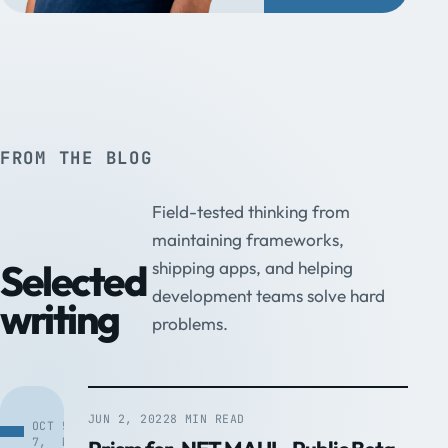
FROM THE BLOG
Field-tested thinking from
maintaining frameworks,
Selected
shipping apps, and helping
development teams solve hard
writing
problems.
JUN 2, 2022
8 MIN READ
OCT
5
7,
MIN