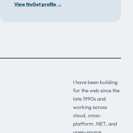
View NuGet profile
→
I have been building
for the web since the
late 1990s and
working across
cloud, cross-
platform .NET, and
open-source