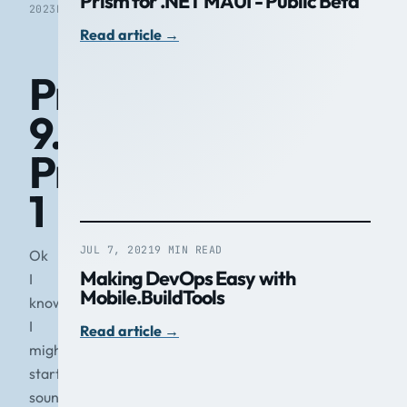
Prism for .NET MAUI - Public Beta
2023
READ
Read article
→
Prism
9.0
Preview
1
JUL 7, 2021
9 MIN READ
Ok
Making DevOps Easy with
I
Mobile.BuildTools
know
I
Read article
→
might
start
sounding