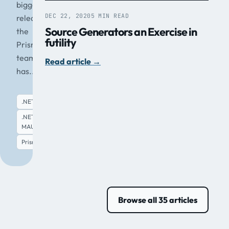
biggest
DEC 22, 2020
5 MIN READ
release
Source Generators an Exercise in
the
futility
Prism
team
Read article
→
has...
.NET
.NET
MAUI
Read article
→
Prism
Browse all 35 articles