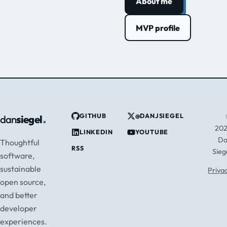
About me
MVP profile
.
GITHUB
@DANJSIEGEL
dan
siegel
20
LINKEDIN
YOUTUBE
D
Thoughtful
RSS
Sieg
software,
sustainable
Priva
open source,
and better
developer
experiences.