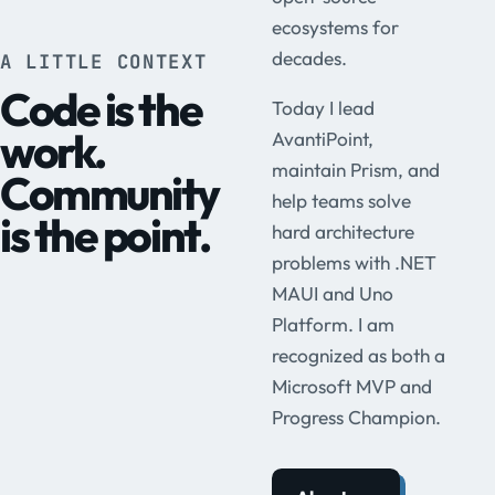
ecosystems for
decades.
A LITTLE CONTEXT
Code is the
Today I lead
work.
AvantiPoint,
maintain Prism, and
Community
help teams solve
is the point.
hard architecture
problems with .NET
MAUI and Uno
Platform. I am
recognized as both a
Microsoft MVP and
Progress Champion.