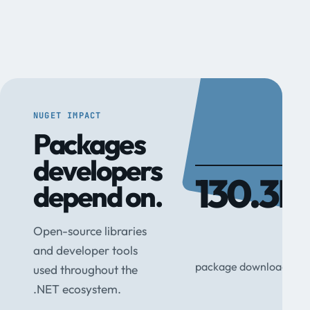
NUGET IMPACT
Packages
developers
130.3M
depend on.
Open-source libraries
and developer tools
package downloads
used throughout the
.NET ecosystem.