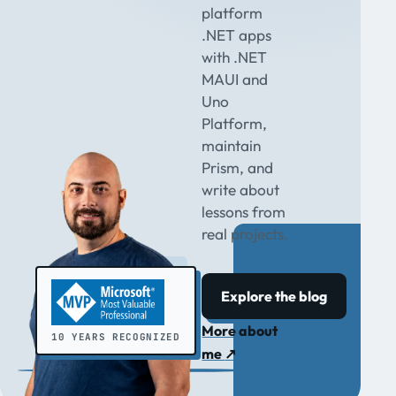
platform
.NET apps
with .NET
MAUI and
Uno
Platform,
maintain
Prism, and
write about
lessons from
real projects.
Explore the blog
More about
10 YEARS RECOGNIZED
me
↗