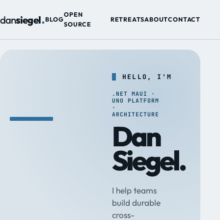
.
OPEN
dan
siegel
BLOG
RETREATS
ABOUT
CONTACT
SOURCE
HELLO, I'M
.NET MAUI ·
UNO PLATFORM
·
ARCHITECTURE
Dan
Siegel.
I help teams
build durable
cross-