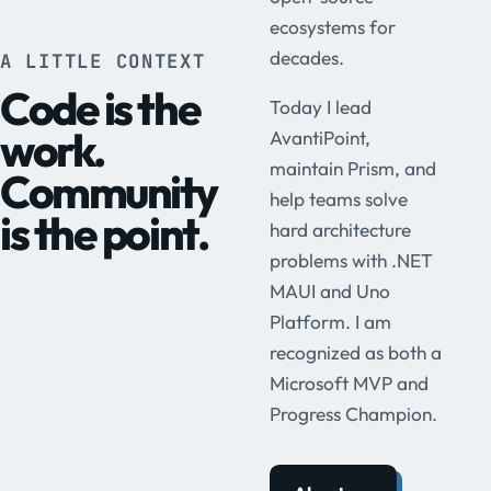
ecosystems for
decades.
A LITTLE CONTEXT
Code is the
Today I lead
work.
AvantiPoint,
maintain Prism, and
Community
help teams solve
is the point.
hard architecture
problems with .NET
MAUI and Uno
Platform. I am
recognized as both a
Microsoft MVP and
Progress Champion.