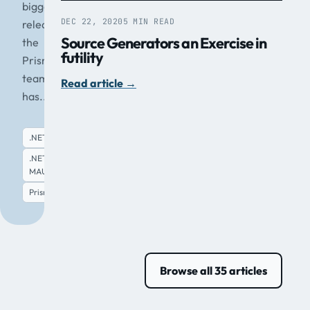
biggest
DEC 22, 2020
5 MIN READ
release
Source Generators an Exercise in
the
futility
Prism
team
Read article
→
has...
.NET
.NET
MAUI
Read article
→
Prism
Browse all 35 articles