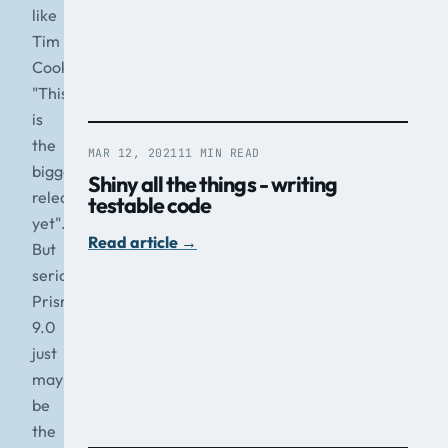
like
Tim
Cook
"This
is
the
MAR 12, 2021
11 MIN READ
biggest
Shiny all the things - writing
release
testable code
yet".
Read article
→
But
seriously,
Prism
9.0
just
may
be
the