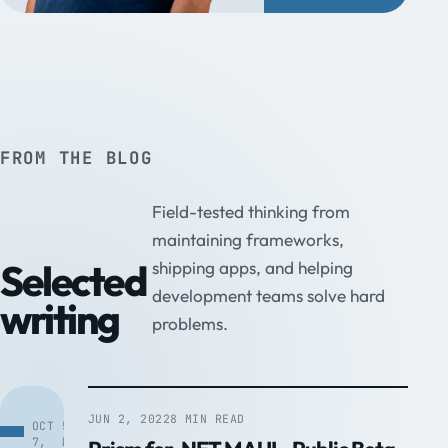
FROM THE BLOG
Field-tested thinking from
maintaining frameworks,
Selected
shipping apps, and helping
development teams solve hard
writing
problems.
JUN 2, 2022
8 MIN READ
OCT
5
7,
MIN