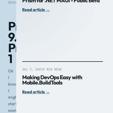
Prism for .NET MAUI - Public Beta
2023
READ
Read article
→
Prism
9.0
Preview
1
JUL 7, 2021
9 MIN READ
Ok
Making DevOps Easy with
I
Mobile.BuildTools
know
I
Read article
→
might
start
sounding