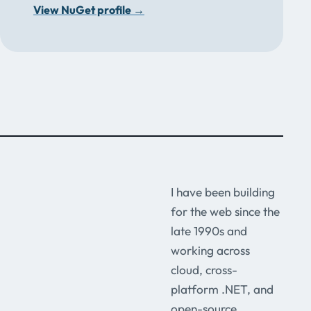
View NuGet profile
→
I have been building
for the web since the
late 1990s and
working across
cloud, cross-
platform .NET, and
open-source