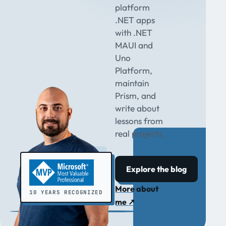
platform
.NET apps
with .NET
MAUI and
Uno
Platform,
maintain
Prism, and
write about
lessons from
real projects.
Explore the blog
More about
10 YEARS RECOGNIZED
me
↗