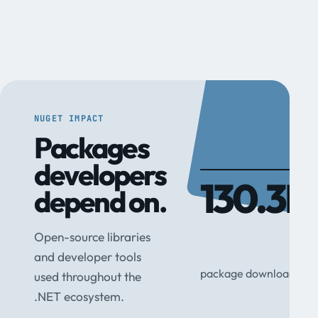
NUGET IMPACT
Packages
developers
130.3M
depend on.
Open-source libraries
and developer tools
package downloads
used throughout the
.NET ecosystem.