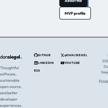
About me
MVP profile
.
GITHUB
@DANJSIEGEL
dan
siegel
20
LINKEDIN
YOUTUBE
D
Thoughtful
RSS
Sieg
software,
sustainable
Priva
open source,
and better
developer
experiences.