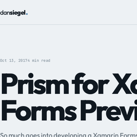
.
dan
siegel
Oct 13, 2017
4 min read
Prism for 
Forms Prev
So much goes into developing a Xamarin Forms 