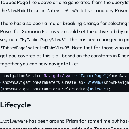
TabbedPage like above or one generated from the querytstr
the
set, and any Prism 
ViewModelLocator.AutowireViewModel
There has also been a major breaking change for selecting t
Prism for Xamarin Forms you could set the active tab by add
segment
. This has been changed in p
"MyTabbedPage/ViewB"
. Note that for those who 
"TabbedPage?selectedTab=ViewB"
got you covered as this is all based on the constants in Kn
together you can now navigate like:
_navigationService.
NavigateAsync
(
$"TabbedPage?
{
KnownNavi
{
KnownNavigationParameters
.
CreateTab
}
=ViewB&
{
KnownNaviga
{
KnownNavigationParameters
.
SelectedTab
}
=ViewC"
);
Lifecycle
has been around Prism for some time but has 
IActiveAware
page becomes the current page inside of a TabbedPage or