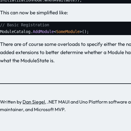
This can now be simplified like:
// Basic Registration
ModuleCatalog.
AddModule
<
SomeModule
>();
There are of course some overloads to specify either the n
added extensions to better determine whether a Module h
what the ModuleState is.
Written by
Dan Siegel
, .NET MAUI and Uno Platform software a
maintainer, and Microsoft MVP.