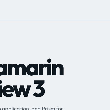
Xamarin
iew 3
application, and Prism for