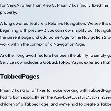
for ViewA rather than ViewC. Prism 7 has finally fixed this is
properly.
A long awaited feature is Relative Navigation. We see this 
beginning with preview 3 you can now simplify our Navigati
the current page and add SomePage to the Navigation Stack.
work within the context of a NavigationPage.
Another long await feature has been the ability to simply g
Service now includes a GoBackToRootAsync extension that wi
TabbedPages
Prism 7 has a lot of fixes to make working with TabbedPages
had to both explicitly set the
ViewModelLocator.AutowireVie
children of a TabbedPage, and we’ve had to create a Tabbed