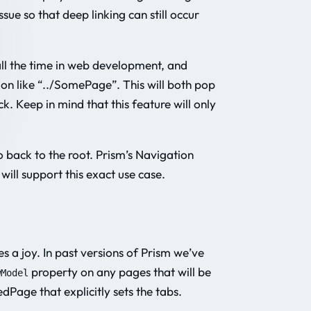
sue so that deep linking can still occur
all the time in web development, and
on like “../SomePage”. This will both pop
 Keep in mind that this feature will only
o back to the root. Prism’s Navigation
ll support this exact use case.
 a joy. In past versions of Prism we’ve
property on any pages that will be
wModel
Page that explicitly sets the tabs.