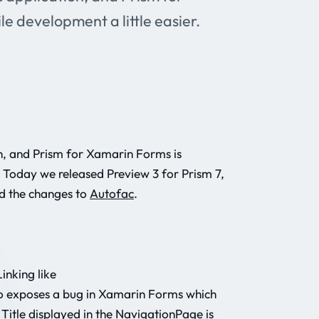
e development a little easier.
, and Prism for Xamarin Forms is
. Today we released Preview 3 for Prism 7,
d the changes to
Autofac
.
inking like
lso exposes a bug in Xamarin Forms which
 Title displayed in the NavigationPage is