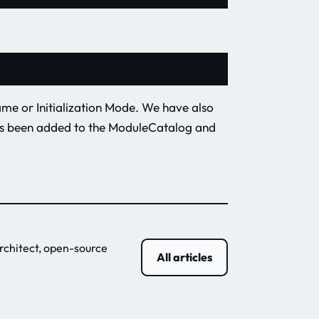
ame or Initialization Mode. We have also
as been added to the ModuleCatalog and
rchitect, open-source
All articles