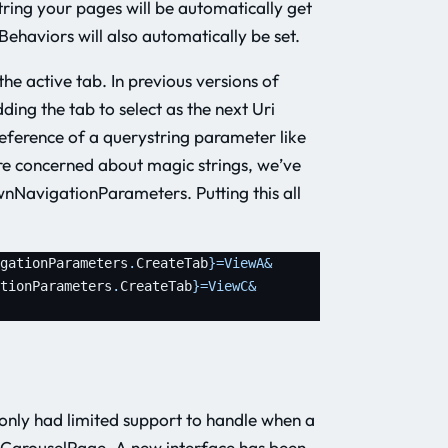
ing your pages will be automatically get
Behaviors will also automatically be set.
he active tab. In previous versions of
ing the tab to select as the next Uri
reference of a querystring parameter like
are concerned about magic strings, we’ve
ownNavigationParameters. Putting this all
gationParameters
.
CreateTab
}
=ViewA&
tionParameters
.
CreateTab
}
=ViewC&
only had limited support to handle when a
 CarouselPage. A new interface has been