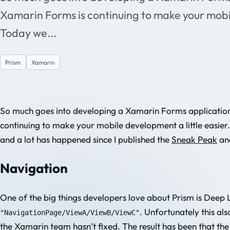
Xamarin Forms is continuing to make your mobil
Today we...
Prism
Xamarin
So much goes into developing a Xamarin Forms application
continuing to make your mobile development a little easier
and a lot has happened since I published the
Sneak Peak
an
Navigation
One of the big things developers love about Prism is Deep L
. Unfortunately this a
"NavigationPage/ViewA/ViewB/ViewC"
the Xamarin team hasn’t fixed. The result has been that the