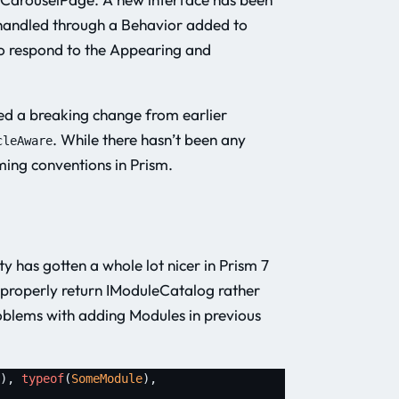
 handled through a Behavior added to
to respond to the Appearing and
ced a breaking change from earlier
. While there hasn’t been any
cleAware
aming conventions in Prism.
y has gotten a whole lot nicer in Prism 7
o properly return IModuleCatalog rather
blems with adding Modules in previous
), 
typeof
(
SomeModule
), 