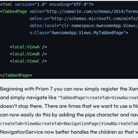
<?
xml
 version
=
"1.0"
 encoding
=
"UTF-8"
?>
<
TabbedPage
 xmlns
=
"http://xamarin.com/schemas/2014/forms
            xmlns:x
=
"http://schemas.microsoft.com/winfx/
            xmlns:local
=
"clr-namespace:AwesomeApp.Views;
            x:Class
=
"AwesomeApp.Views.MyTabbedPage"
>
    <
local:ViewA
 />
    <
local:ViewB
 />
    <
local:ViewC
 />
</
TabbedPage
>
Beginning with Prism 7 you can now simply register the 
and simply navigate like
"TabbedPage?createTab=ViewA&crea
doesn’t stop there. There are times that we want to use a 
can now easily do this by adding the pipe character and nav
createTab=ViewA&createTab=NavigationPage|ViewB&createTab
NavigationService now better handles the children so that 