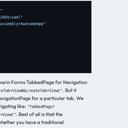
"
2009/xaml"
assembly=AwesomeApp"
Xamarin Forms TabbedPage for Navigation
. But it
teTab=ViewB&createTab=ViewC"
NavigationPage for a particular tab. We
igating like:
"TabbedPage?
. Best of all is that the
=ViewC"
whether you have a traditional