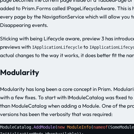
added to Prism.Forms called IPageLifecycleAware. This is
every page by the NavigationService which will allow you 
Disappearing events.
Sticking with being Lifecycle aware, preview 3 has introdu
previews with
to
IApplicationLifecycle
IApplicationLifecy
actual changes to the way it works, it does better fit the n
Modularity
Modularity has long been a core concept in Prism. Modularit
with a few fixes. To start with IModuleCatalog was fixed t
than ModuleCatalog when adding a Module. One of the pro
versions has been the verbosity that was required:
ModuleCatalog.
AddModule
(
new
 ModuleInfo
(
nameof
(SomeModule
InitializationMode.WhenAvailable));