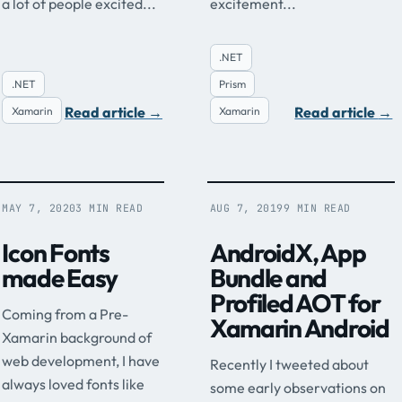
a lot of people excited...
excitement...
.NET
.NET
Prism
Read article
→
Read article
→
Xamarin
Xamarin
MAY 7, 2020
3 MIN READ
AUG 7, 2019
9 MIN READ
Icon Fonts
AndroidX, App
made Easy
Bundle and
Profiled AOT for
Coming from a Pre-
Xamarin Android
Xamarin background of
web development, I have
Recently I tweeted about
always loved fonts like
some early observations on