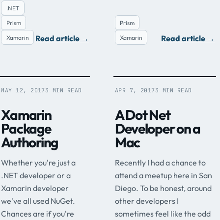
.NET
Prism
Prism
Read article
→
Read article
→
Xamarin
Xamarin
MAY 12, 2017
3 MIN READ
APR 7, 2017
3 MIN READ
Xamarin
A Dot Net
Package
Developer on a
Authoring
Mac
Whether you're just a
Recently I had a chance to
.NET developer or a
attend a meetup here in San
Xamarin developer
Diego. To be honest, around
we've all used NuGet.
other developers I
Chances are if you're
sometimes feel like the odd