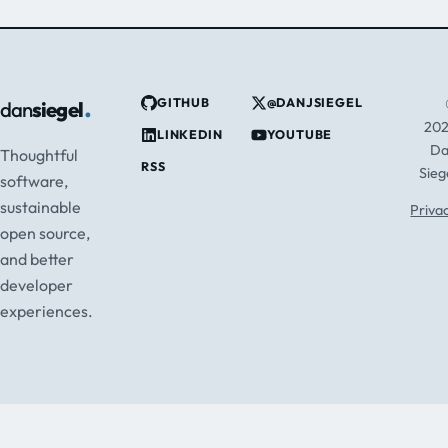
.
GITHUB
@DANJSIEGEL
dan
siegel
20
LINKEDIN
YOUTUBE
D
Thoughtful
RSS
Sieg
software,
sustainable
Priva
open source,
and better
developer
experiences.