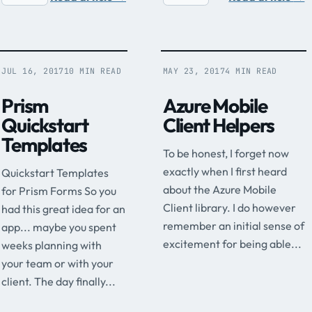
JUL 16, 2017
10 MIN READ
MAY 23, 2017
4 MIN READ
Prism
Azure Mobile
Quickstart
Client Helpers
Templates
To be honest, I forget now
exactly when I first heard
Quickstart Templates
about the Azure Mobile
for Prism Forms So you
Client library. I do however
had this great idea for an
remember an initial sense of
app... maybe you spent
excitement for being able...
weeks planning with
your team or with your
client. The day finally...