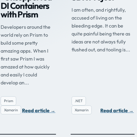
DI Containers
I am often, and rightfully,
with Prism
accused of living on the
bleeding edge. It can be
Developers around the
quite painful being there as
world rely on Prism to
ideas are not always fully
build some pretty
flushed out, and tooling is...
amazing apps. When I
first saw Prism I was
amazed at how quickly
and easily I could
develop an...
Prism
.NET
Read article
→
Read article
→
Xamarin
Xamarin