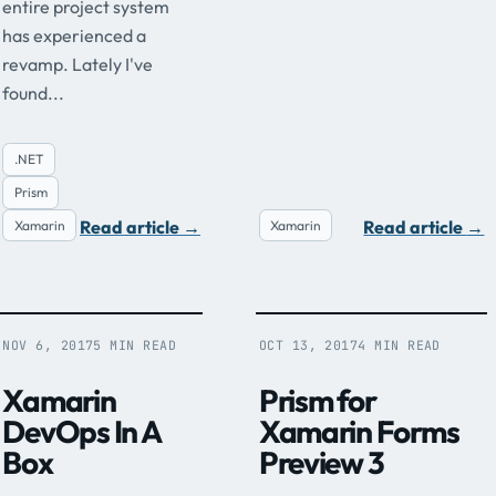
entire project system
has experienced a
revamp. Lately I've
found...
.NET
Prism
Read article
→
Read article
→
Xamarin
Xamarin
NOV 6, 2017
5 MIN READ
OCT 13, 2017
4 MIN READ
Xamarin
Prism for
DevOps In A
Xamarin Forms
Box
Preview 3