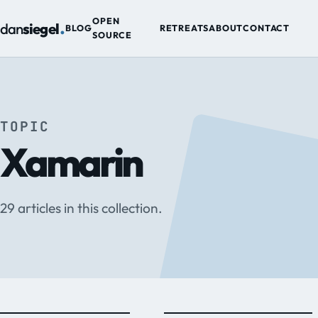
.
OPEN
dan
siegel
BLOG
RETREATS
ABOUT
CONTACT
SOURCE
TOPIC
Xamarin
29 articles in this collection.