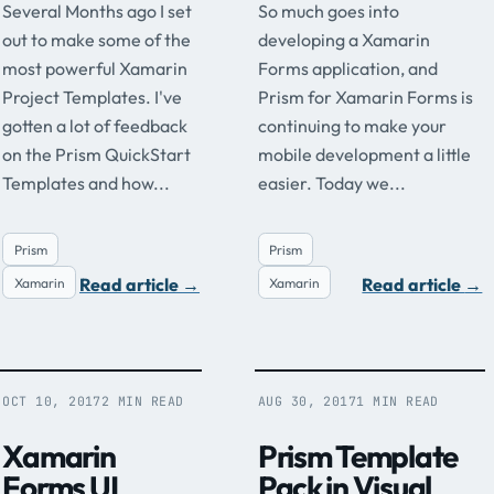
Several Months ago I set
So much goes into
out to make some of the
developing a Xamarin
most powerful Xamarin
Forms application, and
Project Templates. I've
Prism for Xamarin Forms is
gotten a lot of feedback
continuing to make your
on the Prism QuickStart
mobile development a little
Templates and how...
easier. Today we...
Prism
Prism
Read article
→
Read article
→
Xamarin
Xamarin
OCT 10, 2017
2 MIN READ
AUG 30, 2017
1 MIN READ
Xamarin
Prism Template
Forms UI
Pack in Visual