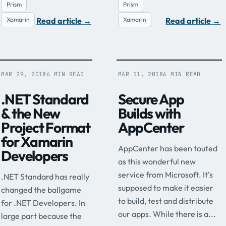
Prism
Prism
Read article
→
Read article
→
Xamarin
Xamarin
MAR 29, 2018
6 MIN READ
MAR 11, 2018
6 MIN READ
.NET Standard
Secure App
& the New
Builds with
Project Format
AppCenter
for Xamarin
AppCenter has been touted
Developers
as this wonderful new
service from Microsoft. It's
.NET Standard has really
supposed to make it easier
changed the ballgame
to build, test and distribute
for .NET Developers. In
our apps. While there is a...
large part because the