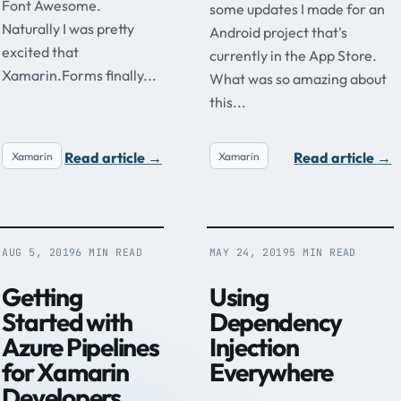
Font Awesome.
some updates I made for an
Naturally I was pretty
Android project that's
excited that
currently in the App Store.
Xamarin.Forms finally...
What was so amazing about
this...
Read article
→
Read article
→
Xamarin
Xamarin
AUG 5, 2019
6 MIN READ
MAY 24, 2019
5 MIN READ
Getting
Using
Started with
Dependency
Azure Pipelines
Injection
for Xamarin
Everywhere
Developers