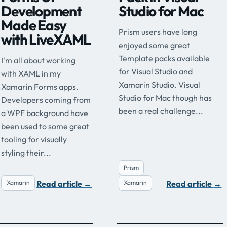
Development
Studio for Mac
Made Easy
Prism users have long
with LiveXAML
enjoyed some great
Template packs available
I'm all about working
for Visual Studio and
with XAML in my
Xamarin Studio. Visual
Xamarin Forms apps.
Studio for Mac though has
Developers coming from
been a real challenge...
a WPF background have
been used to some great
tooling for visually
styling their...
Prism
Read article
→
Read article
→
Xamarin
Xamarin