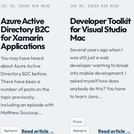
JUL 18, 2018
8 MIN READ
JUN 20, 2018
3 MIN READ
Azure Active
Developer Toolkit
Directory B2C
for Visual Studio
for Xamarin
Mac
Applications
Several years ago when I
was still just a web
You may have heard
developer wanting to break
about Azure Active
into mobile development, I
Directory B2C before.
asked myself how does
There have been a
anybody do this? You have
number of posts on the
to learn Java...
topic previously,
including an episode with
Matthew Soucoup...
Prism
Read article
→
Read article
→
Xamarin
Xamarin