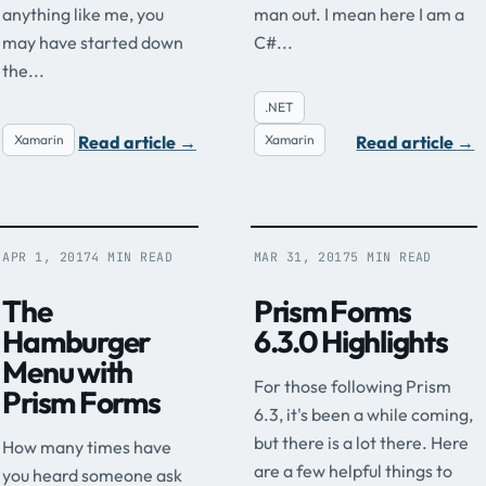
anything like me, you
man out. I mean here I am a
may have started down
C#...
the...
.NET
Read article
→
Read article
→
Xamarin
Xamarin
APR 1, 2017
4 MIN READ
MAR 31, 2017
5 MIN READ
The
Prism Forms
Hamburger
6.3.0 Highlights
Menu with
For those following Prism
Prism Forms
6.3, it's been a while coming,
but there is a lot there. Here
How many times have
are a few helpful things to
you heard someone ask