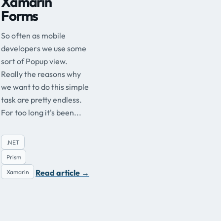
Xamarin
Forms
So often as mobile
developers we use some
sort of Popup view.
Really the reasons why
we want to do this simple
task are pretty endless.
For too long it's been...
.NET
Prism
Read article
→
Xamarin