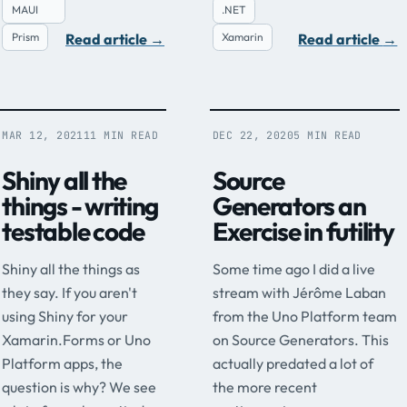
MAUI
.NET
Read article
→
Read article
→
Prism
Xamarin
MAR 12, 2021
11 MIN READ
DEC 22, 2020
5 MIN READ
Shiny all the
Source
things - writing
Generators an
testable code
Exercise in futility
Shiny all the things as
Some time ago I did a live
they say. If you aren't
stream with Jérôme Laban
using Shiny for your
from the Uno Platform team
Xamarin.Forms or Uno
on Source Generators. This
Platform apps, the
actually predated a lot of
question is why? We see
the more recent