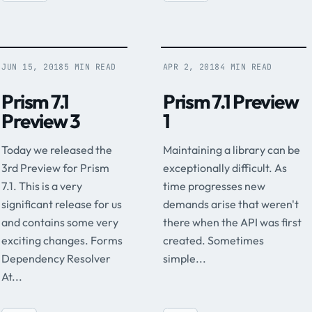
JUN 15, 2018
5 MIN READ
APR 2, 2018
4 MIN READ
Prism 7.1
Prism 7.1 Preview
Preview 3
1
Today we released the
Maintaining a library can be
3rd Preview for Prism
exceptionally difficult. As
7.1. This is a very
time progresses new
significant release for us
demands arise that weren't
and contains some very
there when the API was first
exciting changes. Forms
created. Sometimes
Dependency Resolver
simple...
At...