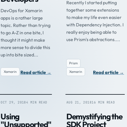
Recently I started putting
together some extensions
DevOps for Xamarin
to make my life even easier
apps is a rather large
with Dependency Injection. I
topic. Rather than trying
really enjoy being able to
to go A-Z in one bite, I
use Prism's abstractions....
thought it might make
more sense to divide this
up into bite sized...
Prism
Read article
→
Read article
→
Xamarin
Xamarin
OCT 29, 2018
4 MIN READ
AUG 21, 2018
16 MIN READ
Using
Demystifying the
"Unsupported"
SDK Project