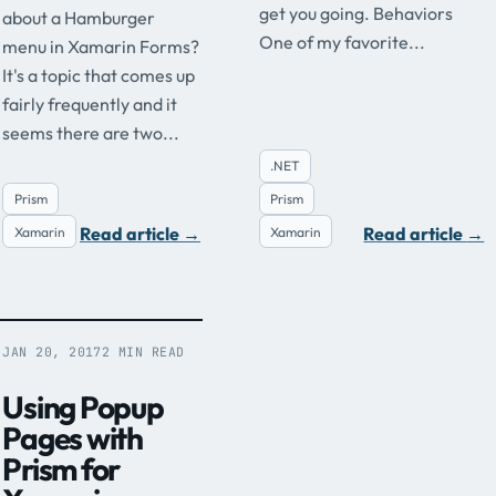
get you going. Behaviors
about a Hamburger
One of my favorite...
menu in Xamarin Forms?
It's a topic that comes up
fairly frequently and it
seems there are two...
.NET
Prism
Prism
Read article
→
Read article
→
Xamarin
Xamarin
JAN 20, 2017
2 MIN READ
Using Popup
Pages with
Prism for