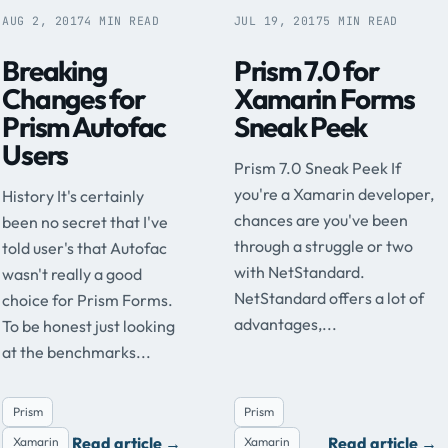
AUG 2, 2017
4 MIN READ
JUL 19, 2017
5 MIN READ
Breaking
Prism 7.0 for
Changes for
Xamarin Forms
Prism Autofac
Sneak Peek
Users
Prism 7.0 Sneak Peek If
you're a Xamarin developer,
History It's certainly
chances are you've been
been no secret that I've
through a struggle or two
told user's that Autofac
with NetStandard.
wasn't really a good
NetStandard offers a lot of
choice for Prism Forms.
advantages,...
To be honest just looking
at the benchmarks...
Prism
Prism
Read article
→
Read article
→
Xamarin
Xamarin