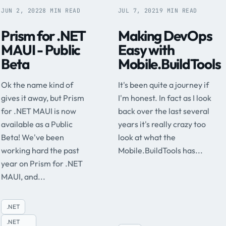
JUN 2, 2022
8 MIN READ
JUL 7, 2021
9 MIN READ
Prism for .NET
Making DevOps
MAUI - Public
Easy with
Beta
Mobile.BuildTools
Ok the name kind of
It's been quite a journey if
gives it away, but Prism
I'm honest. In fact as I look
for .NET MAUI is now
back over the last several
available as a Public
years it's really crazy too
Beta! We've been
look at what the
working hard the past
Mobile.BuildTools has...
year on Prism for .NET
MAUI, and...
.NET
.NET