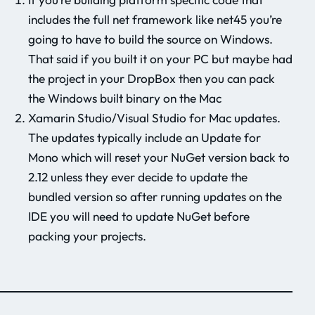
includes the full net framework like net45 you’re
going to have to build the source on Windows.
That said if you built it on your PC but maybe had
the project in your DropBox then you can pack
the Windows built binary on the Mac
Xamarin Studio/Visual Studio for Mac updates.
The updates typically include an Update for
Mono which will reset your NuGet version back to
2.12 unless they ever decide to update the
bundled version so after running updates on the
IDE you will need to update NuGet before
packing your projects.