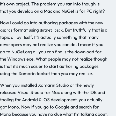
it’s own project. The problem you ran into though is
that you develop on a Mac and NuGet is for PC right?
Now I could go into authoring packages with the new
format using
. But truthfully that is a
csproj
dotnet pack
topic all by itself. It’s actually something that many
developers may not realize you can do. I mean if you
go to NuGet.org all you can find is the download for
the Windows exe. What people may not realize though
is that it’s much easier to start authoring packages
using the Xamarin toolset than you may realize.
When you installed Xamarin Studio or the newly
released Visual Studio for Mac along with the IDE and
tooling for Android & iOS development, you actually
got Mono. Now if you go to Google and search for
Mono because you have no clue what I’m talking about,