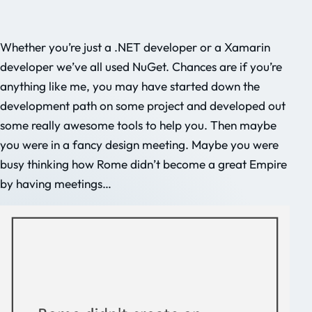
Whether you’re just a .NET developer or a Xamarin
developer we’ve all used NuGet. Chances are if you’re
anything like me, you may have started down the
development path on some project and developed out
some really awesome tools to help you. Then maybe
you were in a fancy design meeting. Maybe you were
busy thinking how Rome didn’t become a great Empire
by having meetings…