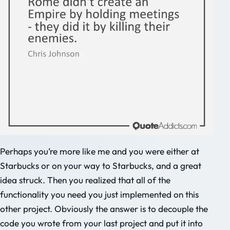
Perhaps you’re more like me and you were either at
Starbucks or on your way to Starbucks, and a great
idea struck. Then you realized that all of the
functionality you need you just implemented on this
other project. Obviously the answer is to decouple the
code you wrote from your last project and put it into