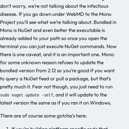
don’t worry, we’re not talking about the infectious
disease. If you go down under WebMD to the Mono
Project you’ll see what we’re talking about. Bundled in
Mono is NuGet and even better the executable is
already added to your path so once you open the
terminal you can just execute NuGet commands. Now
there is one caveat, and it is an important one. Mono
for some unknown reason refuses to update the
bundled version from 2.12 so you’re good if you want
to query a NuGet feed or pull a package, but that’s
pretty much it. Fear not though, you just need to run
, and it will update to the
sudo nuget update -self
latest version the same as if you ran it on Windows.
There are of course some gotcha’s here:
If you’re building platform specific code that