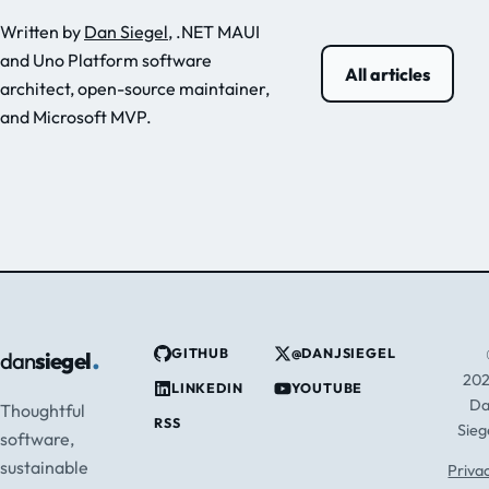
Written by
Dan Siegel
, .NET MAUI
and Uno Platform software
All articles
architect, open-source maintainer,
and Microsoft MVP.
.
GITHUB
@DANJSIEGEL
dan
siegel
20
LINKEDIN
YOUTUBE
D
Thoughtful
RSS
Sieg
software,
sustainable
Priva