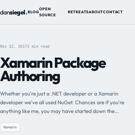
.
OPEN
dan
siegel
BLOG
RETREATS
ABOUT
CONTACT
SOURCE
May 12, 2017
3 min read
Xamarin Package
Authoring
Whether you're just a .NET developer or a Xamarin
developer we've all used NuGet. Chances are if you're
anything like me, you may have started down the...
Xamarin