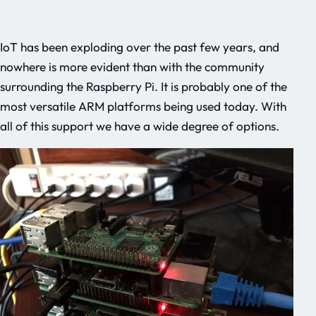
IoT has been exploding over the past few years, and
nowhere is more evident than with the community
surrounding the Raspberry Pi. It is probably one of the
most versatile ARM platforms being used today. With
all of this support we have a wide degree of options.