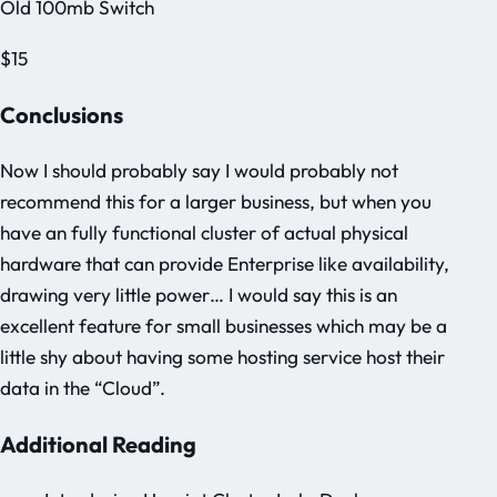
Old 100mb Switch
$15
Conclusions
Now I should probably say I would probably not
recommend this for a larger business, but when you
have an fully functional cluster of actual physical
hardware that can provide Enterprise like availability,
drawing very little power… I would say this is an
excellent feature for small businesses which may be a
little shy about having some hosting service host their
data in the “Cloud”.
Additional Reading