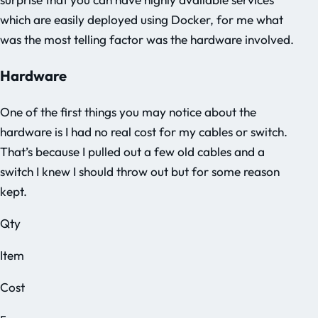
which are easily deployed using Docker, for me what
was the most telling factor was the hardware involved.
Hardware
One of the first things you may notice about the
hardware is I had no real cost for my cables or switch.
That’s because I pulled out a few old cables and a
switch I knew I should throw out but for some reason
kept.
Qty
Item
Cost