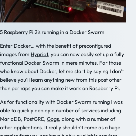
5 Raspberry Pi 2’s running in a Docker Swarm
Enter Docker… with the benefit of preconfigured
images from
Hypriot
, you can now easily set up a fully
functional Docker Swarm in mere minutes. For those
who know about Docker, let me start by saying I don’t
believe you’ll learn anything new from this post other
than perhaps you can make it work on Raspberry Pi.
As for functionality with Docker Swarm running I was
able to quickly deploy a number of services including
MariaDB, PostGRE,
Gogs
, along with a number of
other applications. It really shouldn’t come as a huge
surprise that you can have highly available services