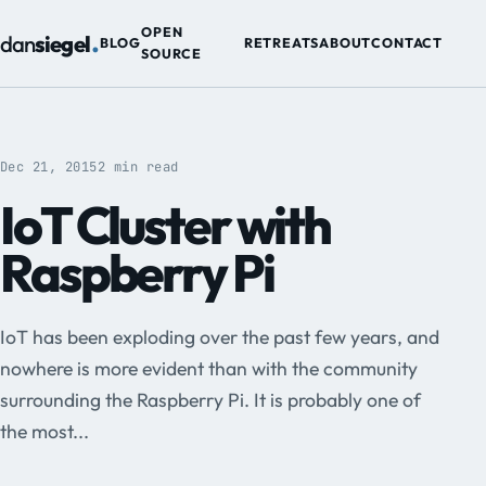
.
OPEN
dan
siegel
BLOG
RETREATS
ABOUT
CONTACT
SOURCE
Dec 21, 2015
2 min read
IoT Cluster with
Raspberry Pi
IoT has been exploding over the past few years, and
nowhere is more evident than with the community
surrounding the Raspberry Pi. It is probably one of
the most...