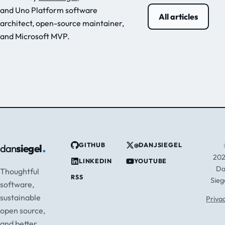
and Uno Platform software
All articles
architect, open-source maintainer,
and Microsoft MVP.
.
GITHUB
@DANJSIEGEL
dan
siegel
20
LINKEDIN
YOUTUBE
D
Thoughtful
RSS
Sieg
software,
sustainable
Priva
open source,
and better