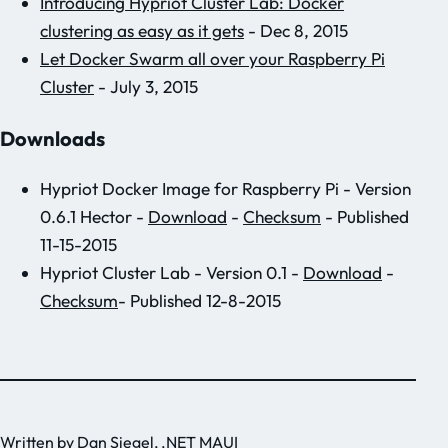
Introducing Hypriot Cluster Lab: Docker
clustering as easy as it gets
- Dec 8, 2015
Let Docker Swarm all over your Raspberry Pi
Cluster
- July 3, 2015
Downloads
Hypriot Docker Image for Raspberry Pi - Version
0.6.1 Hector -
Download
-
Checksum
- Published
11-15-2015
Hypriot Cluster Lab - Version 0.1 -
Download
-
Checksum
- Published 12-8-2015
Written by
Dan Siegel
, .NET MAUI