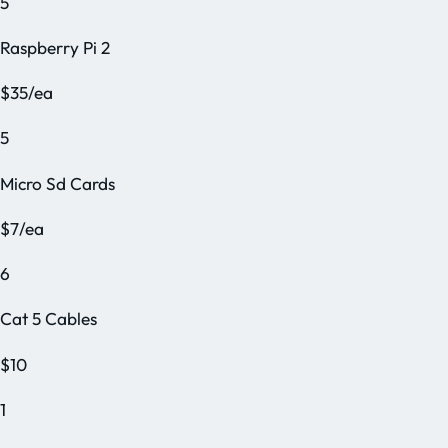
5
Raspberry Pi 2
$35/ea
5
Micro Sd Cards
$7/ea
6
Cat 5 Cables
$10
1