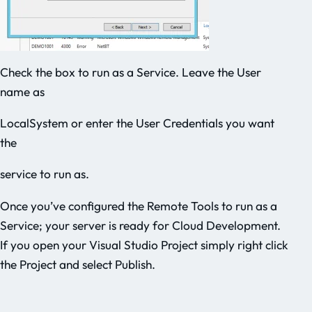
Check the box to run as a Service. Leave the User
name as
LocalSystem or enter the User Credentials you want
the
service to run as.
Once you’ve configured the Remote Tools to run as a
Service; your server is ready for Cloud Development.
If you open your Visual Studio Project simply right click
the Project and select Publish.