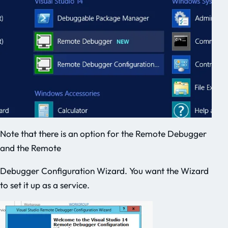
Note that there is an option for the Remote Debugger
and the Remote
Debugger Configuration Wizard. You want the Wizard
to set it up as a service.