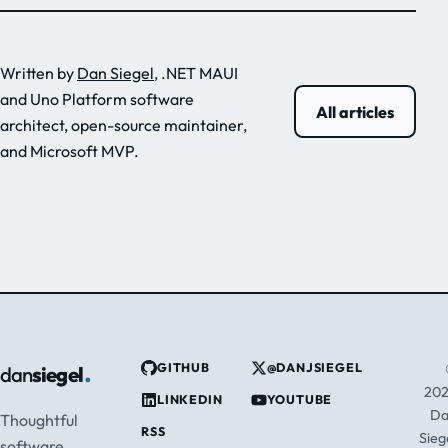
Written by
Dan Siegel
, .NET MAUI
and Uno Platform software
All articles
architect, open-source maintainer,
and Microsoft MVP.
.
GITHUB
@DANJSIEGEL
dan
siegel
20
LINKEDIN
YOUTUBE
D
Thoughtful
RSS
Sieg
software,