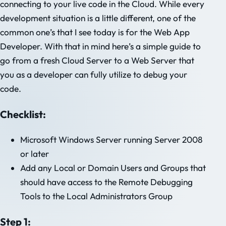
connecting to your live code in the Cloud. While every
development situation is a little different, one of the
common one’s that I see today is for the Web App
Developer. With that in mind here’s a simple guide to
go from a fresh Cloud Server to a Web Server that
you as a developer can fully utilize to debug your
code.
Checklist:
Microsoft Windows Server running Server 2008
or later
Add any Local or Domain Users and Groups that
should have access to the Remote Debugging
Tools to the Local Administrators Group
Step 1: