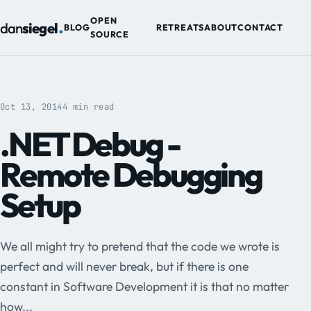
.
OPEN
dan
siegel
BLOG
RETREATS
ABOUT
CONTACT
SOURCE
Oct 13, 2014
4 min read
.NET Debug -
Remote Debugging
Setup
We all might try to pretend that the code we wrote is
perfect and will never break, but if there is one
constant in Software Development it is that no matter
how...