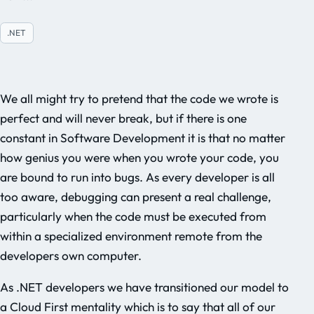
.NET
We all might try to pretend that the code we wrote is
perfect and will never break, but if there is one
constant in Software Development it is that no matter
how genius you were when you wrote your code, you
are bound to run into bugs. As every developer is all
too aware, debugging can present a real challenge,
particularly when the code must be executed from
within a specialized environment remote from the
developers own computer.
As .NET developers we have transitioned our model to
a Cloud First mentality which is to say that all of our