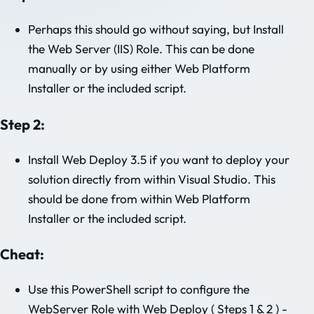
Perhaps this should go without saying, but Install
the Web Server (IIS) Role. This can be done
manually or by using either Web Platform
Installer or the included script.
Step 2:
Install Web Deploy 3.5 if you want to deploy your
solution directly from within Visual Studio. This
should be done from within Web Platform
Installer or the included script.
Cheat:
Use this PowerShell script to configure the
WebServer Role with Web Deploy ( Steps 1 & 2 ) -