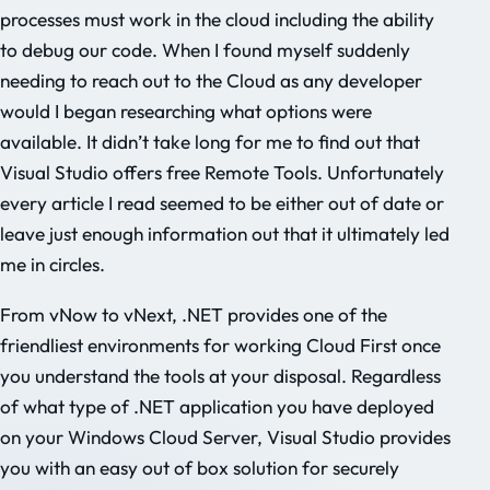
processes must work in the cloud including the ability
to debug our code. When I found myself suddenly
needing to reach out to the Cloud as any developer
would I began researching what options were
available. It didn’t take long for me to find out that
Visual Studio offers free Remote Tools. Unfortunately
every article I read seemed to be either out of date or
leave just enough information out that it ultimately led
me in circles.
From vNow to vNext, .NET provides one of the
friendliest environments for working Cloud First once
you understand the tools at your disposal. Regardless
of what type of .NET application you have deployed
on your Windows Cloud Server, Visual Studio provides
you with an easy out of box solution for securely