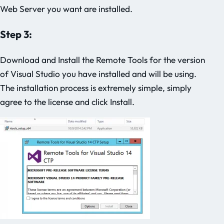
Web Server you want are installed.
Step 3:
Download and Install the Remote Tools for the version
of Visual Studio you have installed and will be using.
The installation process is extremely simple, simply
agree to the license and click Install.