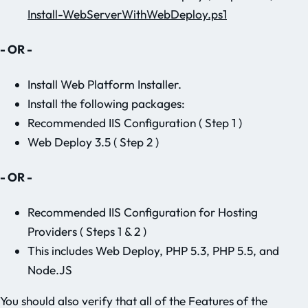
Install-WebServerWithWebDeploy.ps1
- OR -
Install Web Platform Installer.
Install the following packages:
Recommended IIS Configuration ( Step 1 )
Web Deploy 3.5 ( Step 2 )
- OR -
Recommended IIS Configuration for Hosting
Providers ( Steps 1 & 2 )
This includes Web Deploy, PHP 5.3, PHP 5.5, and
Node.JS
You should also verify that all of the Features of the