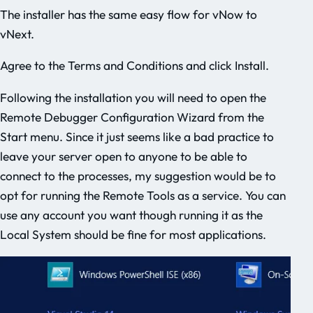
The installer has the same easy flow for vNow to
vNext.
Agree to the Terms and Conditions and click Install.
Following the installation you will need to open the
Remote Debugger Configuration Wizard from the
Start menu. Since it just seems like a bad practice to
leave your server open to anyone to be able to
connect to the processes, my suggestion would be to
opt for running the Remote Tools as a service. You can
use any account you want though running it as the
Local System should be fine for most applications.